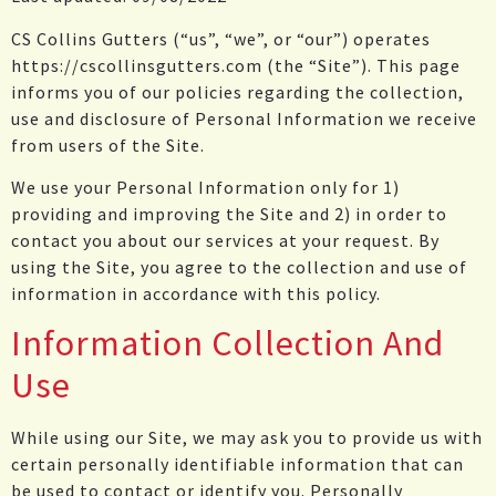
CS Collins Gutters (“us”, “we”, or “our”) operates
https://cscollinsgutters.com (the “Site”). This page
informs you of our policies regarding the collection,
use and disclosure of Personal Information we receive
from users of the Site.
We use your Personal Information only for 1)
providing and improving the Site and 2) in order to
contact you about our services at your request. By
using the Site, you agree to the collection and use of
information in accordance with this policy.
Information Collection And
Use
While using our Site, we may ask you to provide us with
certain personally identifiable information that can
be used to contact or identify you. Personally