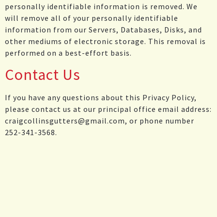
personally identifiable information is removed. We
will remove all of your personally identifiable
information from our Servers, Databases, Disks, and
other mediums of electronic storage. This removal is
performed on a best-effort basis.
Contact Us
If you have any questions about this Privacy Policy,
please contact us at our principal office email address:
craigcollinsgutters@gmail.com, or phone number
252-341-3568.