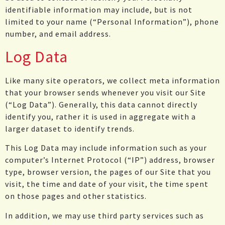
identifiable information may include, but is not
limited to your name (“Personal Information”), phone
number, and email address.
Log Data
Like many site operators, we collect meta information
that your browser sends whenever you visit our Site
(“Log Data”). Generally, this data cannot directly
identify you, rather it is used in aggregate with a
larger dataset to identify trends.
This Log Data may include information such as your
computer’s Internet Protocol (“IP”) address, browser
type, browser version, the pages of our Site that you
visit, the time and date of your visit, the time spent
on those pages and other statistics.
In addition, we may use third party services such as