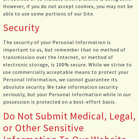
However, if you do not accept cookies, you may not be
able to use some portions of our Site.
Security
The security of your Personal Information is
important to us, but remember that no method of
transmission over the Internet, or method of
electronic storage, is 100% secure. While we strive to
use commercially acceptable means to protect your
Personal Information, we cannot guarantee its
absolute security. We take information security
seriously, but your Personal Information while in our
possession is protected on a best-effort basis.
Do Not Submit Medical, Legal,
or Other Sensitive