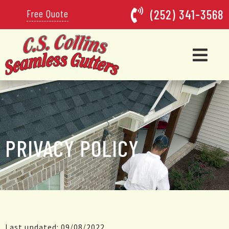
(252) 341-3568
Free Quote
PRIVACY POLICY
Last updated: 09/08/2022