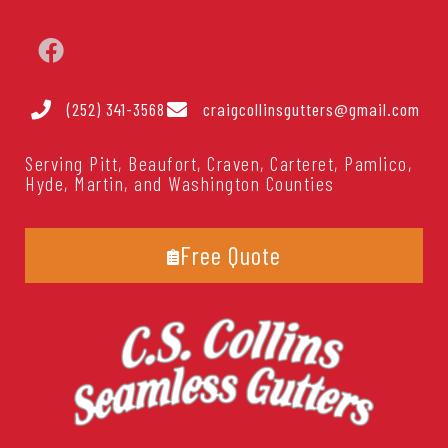
(252) 341-3568
craigcollinsgutters@gmail.com
Serving Pitt, Beaufort, Craven, Carteret, Pamlico,
Hyde, Martin, and Washington Counties
Free Quote