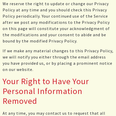
We reserve the right to update or change our Privacy
Policy at any time and you should check this Privacy
Policy periodically. Your continued use of the Service
after we post any modifications to the Privacy Policy
on this page will constitute your acknowledgment of
the modifications and your consent to abide and be
bound by the modified Privacy Policy.
If we make any material changes to this Privacy Policy,
we will notify you either through the email address
you have provided us, or by placing a prominent notice
on our website.
Your Right to Have Your
Personal Information
Removed
At any time, you may contact us to request that all