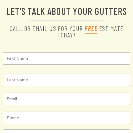
LET'S TALK ABOUT YOUR GUTTERS
CALL OR EMAIL US FOR YOUR
FREE
ESTIMATE
TODAY!
First
Name
*
Last
Name
*
Email
*
Phone
Message
*