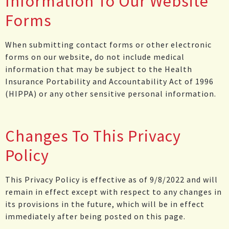
Information To Our Website
Forms
When submitting contact forms or other electronic
forms on our website, do not include medical
information that may be subject to the Health
Insurance Portability and Accountability Act of 1996
(HIPPA) or any other sensitive personal information.
Changes To This Privacy
Policy
This Privacy Policy is effective as of 9/8/2022 and will
remain in effect except with respect to any changes in
its provisions in the future, which will be in effect
immediately after being posted on this page.