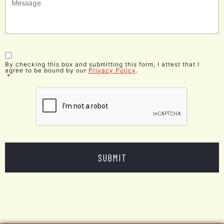
Consent
*
By checking this box and submitting this form, I attest that I
agree to be bound by our
Privacy Policy
.
*
CAPTCHA