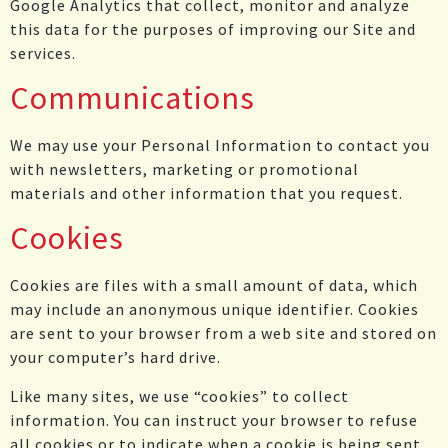
Google Analytics that collect, monitor and analyze
this data for the purposes of improving our Site and
services.
Communications
We may use your Personal Information to contact you
with newsletters, marketing or promotional
materials and other information that you request.
Cookies
Cookies are files with a small amount of data, which
may include an anonymous unique identifier. Cookies
are sent to your browser from a web site and stored on
your computer’s hard drive.
Like many sites, we use “cookies” to collect
information. You can instruct your browser to refuse
all cookies or to indicate when a cookie is being sent.