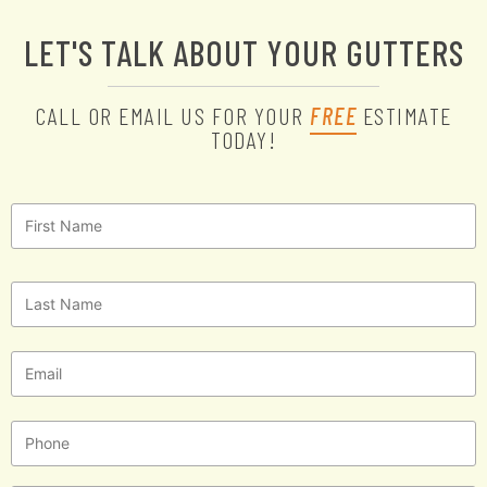
LET'S TALK ABOUT YOUR GUTTERS
CALL OR EMAIL US FOR YOUR
FREE
ESTIMATE
TODAY!
First
Name
*
Last
Name
*
Email
*
Phone