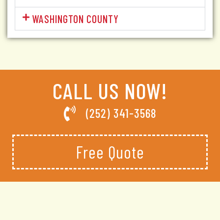
WASHINGTON COUNTY
CALL US NOW!
(252) 341-3568
Free Quote