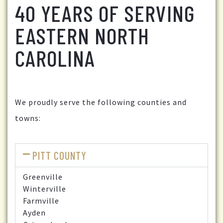
40 YEARS OF SERVING
EASTERN NORTH
CAROLINA
We proudly serve the following counties and
towns:
PITT COUNTY
Greenville
Winterville
Farmville
Ayden