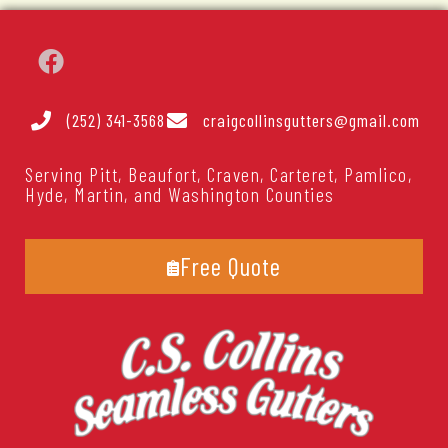
(252) 341-3568
craigcollinsgutters@gmail.com
Serving Pitt, Beaufort, Craven, Carteret, Pamlico,
Hyde, Martin, and Washington Counties
Free Quote