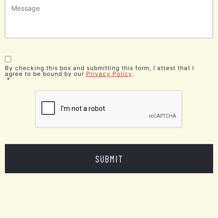
Message
*
Consent
*
By checking this box and submitting this form, I attest that I
agree to be bound by our
Privacy Policy
.
*
CAPTCHA