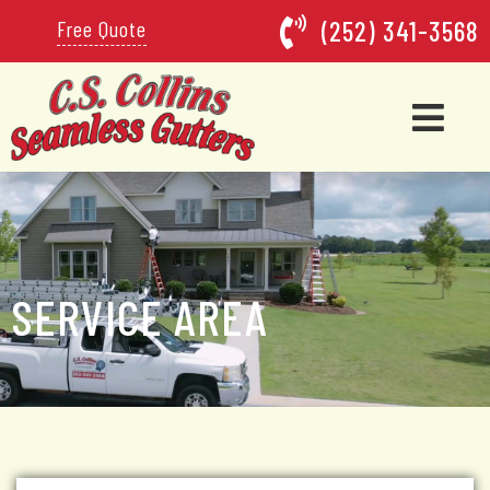
(252) 341-3568
Free Quote
SERVICE AREA