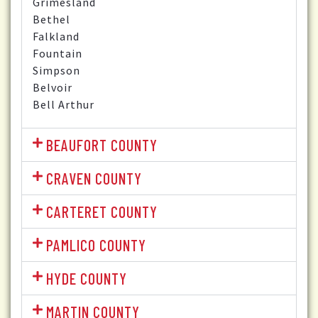
Grimesland
Bethel
Falkland
Fountain
Simpson
Belvoir
Bell Arthur
BEAUFORT COUNTY
CRAVEN COUNTY
CARTERET COUNTY
PAMLICO COUNTY
HYDE COUNTY
MARTIN COUNTY